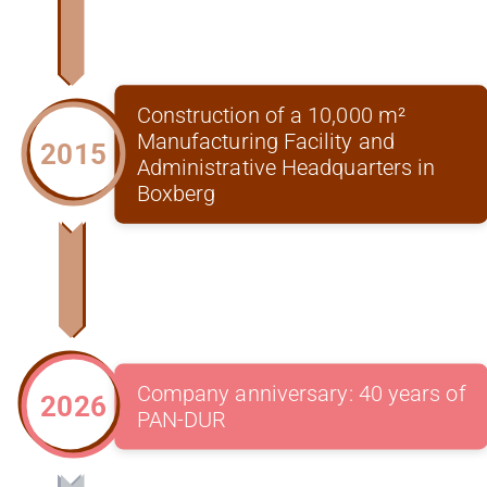
Construction of a 10,000 m²
Manufacturing Facility and
2015
Administrative Headquarters in
Boxberg
Company anniversary: 40 years of
2026
PAN-DUR