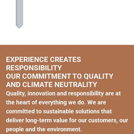
EXPERIENCE CREATES
RESPONSIBILITY
OUR COMMITMENT TO QUALITY
AND CLIMATE NEUTRALITY
Quality, innovation and responsibility are at
the heart of everything we do. We are
committed to sustainable solutions that
deliver long-term value for our customers, our
people and the environment.