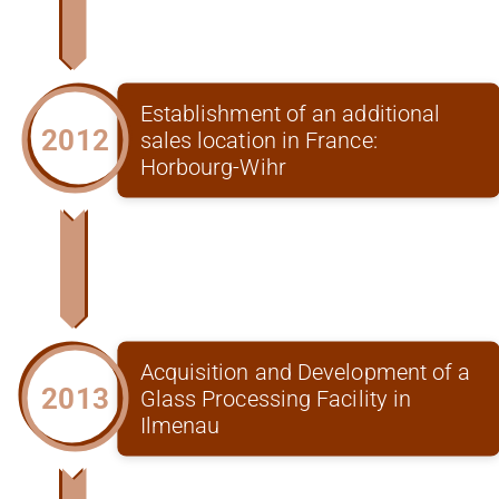
Establishment of an additional
2012
sales location in France:
Horbourg-Wihr
Acquisition and Development of a
2013
Glass Processing Facility in
Ilmenau