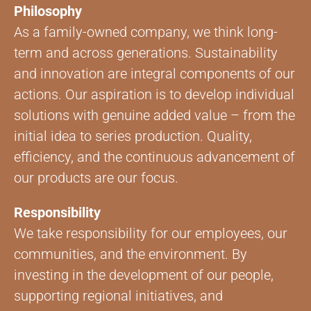
Philosophy
As a family-owned company, we think long-
term and across generations. Sustainability
and innovation are integral components of our
actions. Our aspiration is to develop individual
solutions with genuine added value – from the
initial idea to series production. Quality,
efficiency, and the continuous advancement of
our products are our focus.
Responsibility
We take responsibility for our employees, our
communities, and the environment. By
investing in the development of our people,
supporting regional initiatives, and