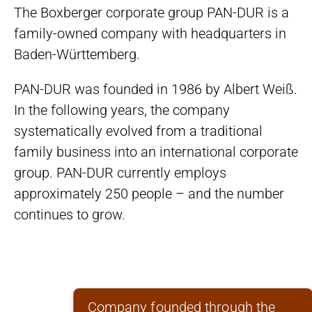
The Boxberger corporate group PAN-DUR is a
family-owned company with headquarters in
Baden-Württemberg.
PAN-DUR was founded in 1986 by Albert Weiß.
In the following years, the company
systematically evolved from a traditional
family business into an international corporate
group. PAN-DUR currently employs
approximately 250 people – and the number
continues to grow.
Company founded through the