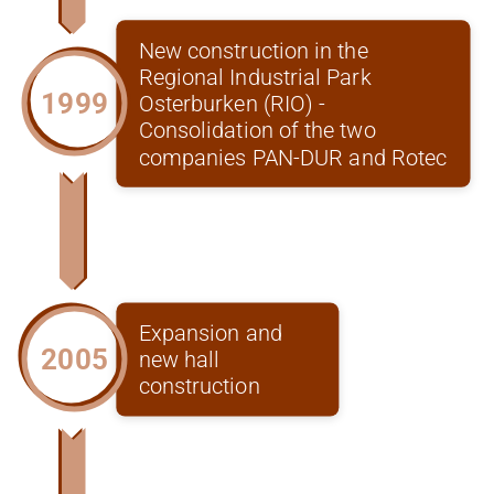
New construction in the
Regional Industrial Park
1999
Osterburken (RIO) -
Consolidation of the two
companies PAN-DUR and Rotec
Expansion and
2005
new hall
construction