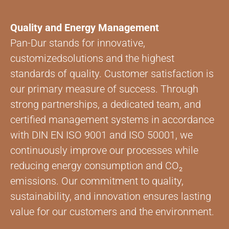
Quality and Energy Management
Pan-Dur stands for innovative,
customizedsolutions and the highest
standards of quality. Customer satisfaction is
our primary measure of success. Through
strong partnerships, a dedicated team, and
certified management systems in accordance
with DIN EN ISO 9001 and ISO 50001, we
continuously improve our processes while
reducing energy consumption and CO₂
emissions. Our commitment to quality,
sustainability, and innovation ensures lasting
value for our customers and the environment.