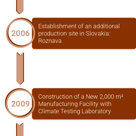
Establishment of an additional
2006
production site in Slovakia:
Roznava
Construction of a New 2,000 m²
2009
Manufacturing Facility with
Climate Testing Laboratory