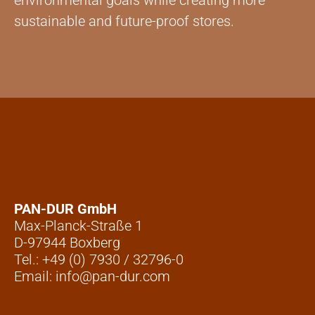
environmental goals while creating more
sustainable and future-proof stores.
PAN-DUR GmbH
Max-Planck-Straße 1
D-97944 Boxberg
Tel.: +49 (0) 7930 / 32796-0
Email: info@pan-dur.com