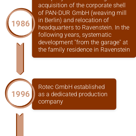
acquisition of the corporate shell
of PAN-DUR GmbH (weaving mill
in Berlin) and relocation of
1986
headquarters to Ravenstein. In the
following years, systematic
development "from the garage" at
the family residence in Ravenstein
Rotec GmbH established
1996
as a dedicated production
company