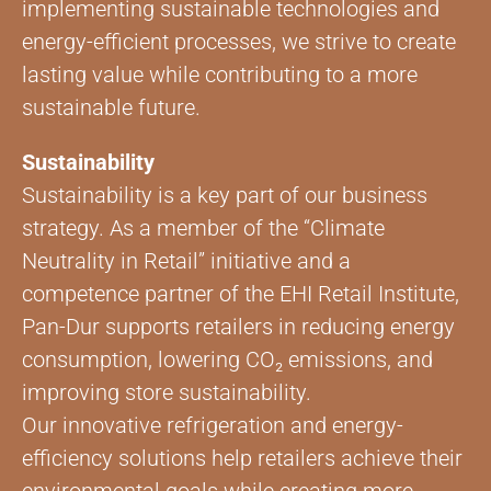
implementing sustainable technologies and
energy-efficient processes, we strive to create
lasting value while contributing to a more
sustainable future.
Sustainability
Sustainability is a key part of our business
strategy. As a member of the “Climate
Neutrality in Retail” initiative and a
competence partner of the EHI Retail Institute,
Pan-Dur supports retailers in reducing energy
consumption, lowering CO₂ emissions, and
improving store sustainability.
Our innovative refrigeration and energy-
efficiency solutions help retailers achieve their