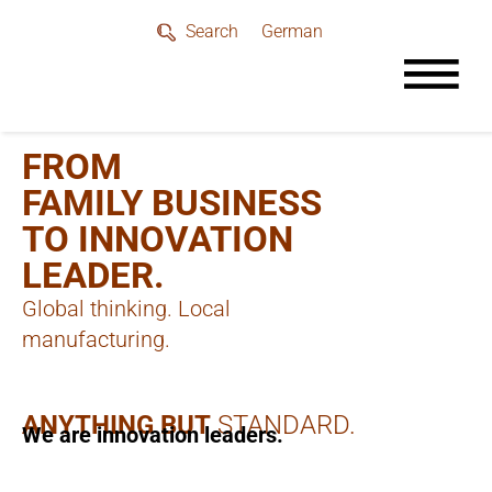
German
Search
FROM
FAMILY BUSINESS
TO INNOVATION
LEADER.
Global thinking. Local
manufacturing.
ANYTHING BUT
STANDARD.
We are innovation leaders.