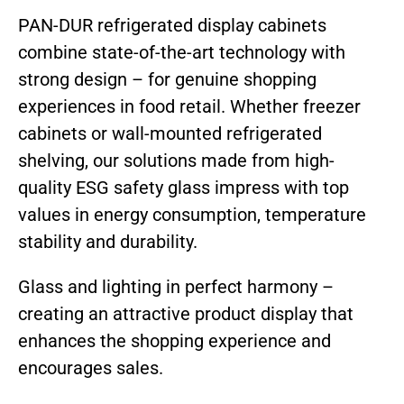
PAN-DUR refrigerated display cabinets
combine state-of-the-art technology with
strong design – for genuine shopping
experiences in food retail. Whether freezer
cabinets or wall-mounted refrigerated
shelving, our solutions made from high-
quality ESG safety glass impress with top
values in energy consumption, temperature
stability and durability.
Glass and lighting in perfect harmony –
creating an attractive product display that
enhances the shopping experience and
encourages sales.