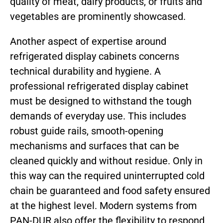
quality of meat, dairy products, or fruits and
vegetables are prominently showcased.
Another aspect of expertise around
refrigerated display cabinets concerns
technical durability and hygiene. A
professional refrigerated display cabinet
must be designed to withstand the tough
demands of everyday use. This includes
robust guide rails, smooth-opening
mechanisms and surfaces that can be
cleaned quickly and without residue. Only in
this way can the required uninterrupted cold
chain be guaranteed and food safety ensured
at the highest level. Modern systems from
PAN-DUR also offer the flexibility to respond