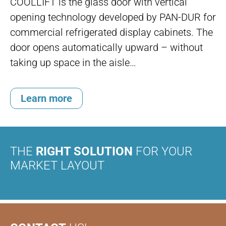
COOLLIFT is the glass door with vertical
opening technology developed by PAN-DUR for
commercial refrigerated display cabinets. The
door opens automatically upward – without
taking up space in the aisle…
Learn more
THE
RIGHT SOLUTION
FOR YOUR
MARKET LAYOUT