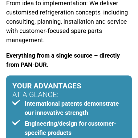
From idea to implementation: We deliver
customised refrigeration concepts, including
consulting, planning, installation and service
with customer-focused spare parts
management.
Everything from a single source – directly
from PAN-DUR.
YOUR ADVANTAGES
AT A GLANCE:
International patents demonstrate
our innovative strength
Engineering/design for customer-
specific products