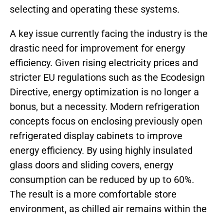
selecting and operating these systems.
A key issue currently facing the industry is the
drastic need for improvement for energy
efficiency. Given rising electricity prices and
stricter EU regulations such as the Ecodesign
Directive, energy optimization is no longer a
bonus, but a necessity. Modern refrigeration
concepts focus on enclosing previously open
refrigerated display cabinets to improve
energy efficiency. By using highly insulated
glass doors and sliding covers, energy
consumption can be reduced by up to 60%.
The result is a more comfortable store
environment, as chilled air remains within the