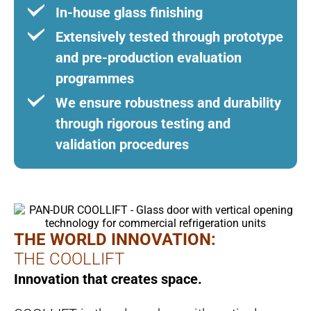
In-house glass finishing
Extensively tested through prototype
and pre-production evaluation
programmes
We ensure robustness and durability
through rigorous testing and
validation procedures
THE WORLD INNOVATION:
THE COOLLIFT
Innovation that creates space.