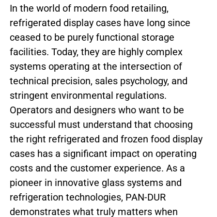
In the world of modern food retailing,
refrigerated display cases have long since
ceased to be purely functional storage
facilities. Today, they are highly complex
systems operating at the intersection of
technical precision, sales psychology, and
stringent environmental regulations.
Operators and designers who want to be
successful must understand that choosing
the right refrigerated and frozen food display
cases has a significant impact on operating
costs and the customer experience. As a
pioneer in innovative glass systems and
refrigeration technologies, PAN-DUR
demonstrates what truly matters when