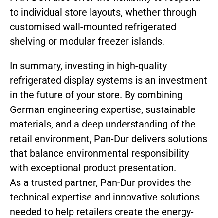
to individual store layouts, whether through
customised wall-mounted refrigerated
shelving or modular freezer islands.
In summary, investing in high-quality
refrigerated display systems is an investment
in the future of your store. By combining
German engineering expertise, sustainable
materials, and a deep understanding of the
retail environment, Pan-Dur delivers solutions
that balance environmental responsibility
with exceptional product presentation.
As a trusted partner, Pan-Dur provides the
technical expertise and innovative solutions
needed to help retailers create the energy-