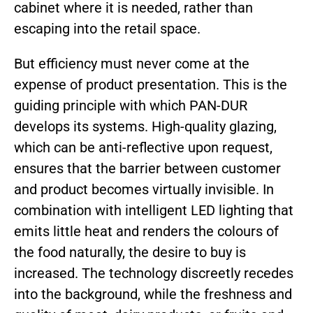
cabinet where it is needed, rather than
escaping into the retail space.
But efficiency must never come at the
expense of product presentation. This is the
guiding principle with which PAN-DUR
develops its systems. High-quality glazing,
which can be anti-reflective upon request,
ensures that the barrier between customer
and product becomes virtually invisible. In
combination with intelligent LED lighting that
emits little heat and renders the colours of
the food naturally, the desire to buy is
increased. The technology discreetly recedes
into the background, while the freshness and