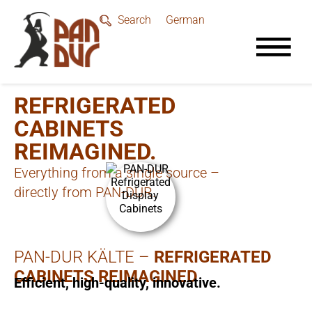
German
Search
REFRIGERATED
CABINETS
REIMAGINED.
Everything from a single source –
directly from PAN-DUR.
PAN-DUR KÄLTE –
REFRIGERATED
CABINETS REIMAGINED
Efficient, high-quality, innovative.