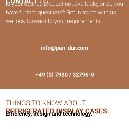
CONTACT
US!
Is your desired product not available, or do you
have further questions? Get in touch with us –
we look forward to your requirements.
info@pan-dur.com
+49 (0) 7930 / 32796-0
THINGS TO KNOW ABOUT
REFRIGERATED DISPLAY CASES.
Efficiency, design and technology.