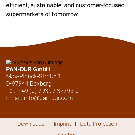
efficient, sustainable, and customer-focused
supermarkets of tomorrow.
PAN-DUR GmbH
Max-Planck-Straße 1
D-97944 Boxberg
Tel.: +49 (0) 7930 / 32796-0
Email: info@pan-dur.com
Downloads
Imprint
Data Protection