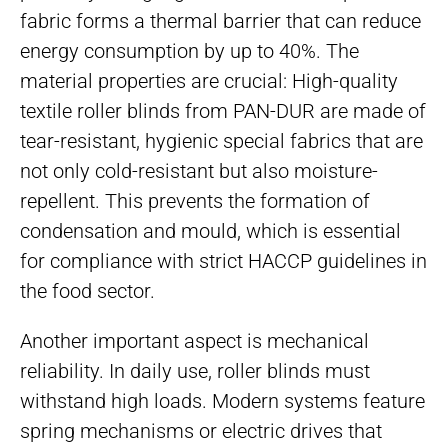
fabric forms a thermal barrier that can reduce
energy consumption by up to 40%. The
material properties are crucial: High-quality
textile roller blinds from PAN-DUR are made of
tear-resistant, hygienic special fabrics that are
not only cold-resistant but also moisture-
repellent. This prevents the formation of
condensation and mould, which is essential
for compliance with strict HACCP guidelines in
the food sector.
Another important aspect is mechanical
reliability. In daily use, roller blinds must
withstand high loads. Modern systems feature
spring mechanisms or electric drives that