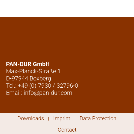
PAN-DUR GmbH
Max-Planck-Straße 1
D-97944 Boxberg
Tel.: +49 (0) 7930 / 32796-0
Email: info@pan-dur.com
Downloads
Imprint
Data Protection
Contact