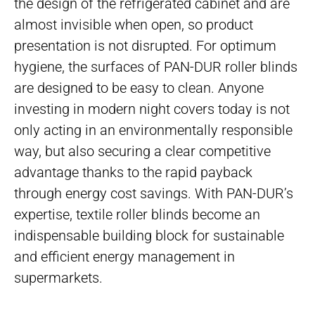
the design of the refrigerated cabinet and are
almost invisible when open, so product
presentation is not disrupted. For optimum
hygiene, the surfaces of PAN-DUR roller blinds
are designed to be easy to clean. Anyone
investing in modern night covers today is not
only acting in an environmentally responsible
way, but also securing a clear competitive
advantage thanks to the rapid payback
through energy cost savings. With PAN-DUR’s
expertise, textile roller blinds become an
indispensable building block for sustainable
and efficient energy management in
supermarkets.