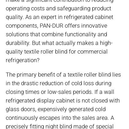
operating costs and safeguarding product
quality. As an expert in refrigerated cabinet
components, PAN-DUR offers innovative
solutions that combine functionality and
durability. But what actually makes a high-
quality textile roller blind for commercial
refrigeration?
The primary benefit of a textile roller blind lies
in the drastic reduction of cold loss during
closing times or low-sales periods. If a wall
refrigerated display cabinet is not closed with
glass doors, expensively generated cold
continuously escapes into the sales area. A
precisely fitting night blind made of special