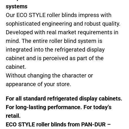
systems
Our ECO STYLE roller blinds impress with
sophisticated engineering and robust quality.
Developed with real market requirements in
mind. The entire roller blind system is
integrated into the refrigerated display
cabinet and is perceived as part of the
cabinet.
Without changing the character or
appearance of your store.
For all standard refrigerated display cabinets.
For long-lasting performance. For today’s
retail.
ECO STYLE roller blinds from PAN-DUR –