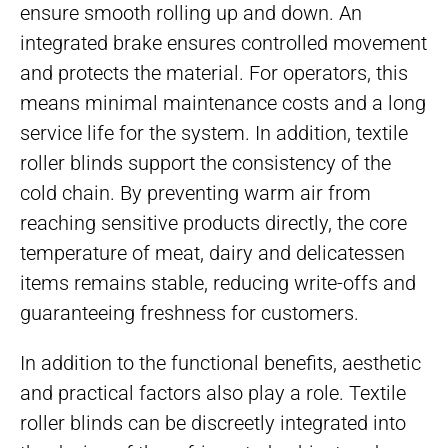
ensure smooth rolling up and down. An
integrated brake ensures controlled movement
and protects the material. For operators, this
means minimal maintenance costs and a long
service life for the system. In addition, textile
roller blinds support the consistency of the
cold chain. By preventing warm air from
reaching sensitive products directly, the core
temperature of meat, dairy and delicatessen
items remains stable, reducing write-offs and
guaranteeing freshness for customers.
In addition to the functional benefits, aesthetic
and practical factors also play a role. Textile
roller blinds can be discreetly integrated into