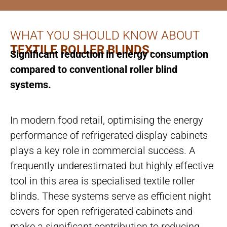
WHAT YOU SHOULD KNOW ABOUT
TEXTILE ROLLER BLINDS.
Significant reduction in energy consumption
compared to conventional roller blind
systems.
In modern food retail, optimising the energy
performance of refrigerated display cabinets
plays a key role in commercial success. A
frequently underestimated but highly effective
tool in this area is specialised textile roller
blinds. These systems serve as efficient night
covers for open refrigerated cabinets and
make a significant contribution to reducing