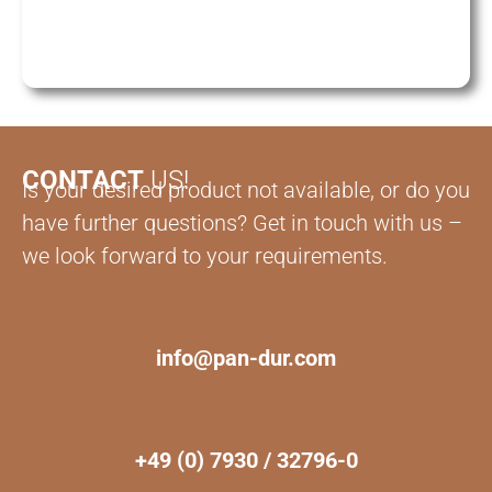
CONTACT
US!
Is your desired product not available, or do you
have further questions? Get in touch with us –
we look forward to your requirements.
info@pan-dur.com
+49 (0) 7930 / 32796-0