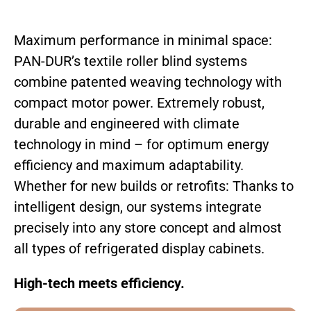
Maximum performance in minimal space:
PAN-DUR’s textile roller blind systems
combine patented weaving technology with
compact motor power. Extremely robust,
durable and engineered with climate
technology in mind – for optimum energy
efficiency and maximum adaptability.
Whether for new builds or retrofits: Thanks to
intelligent design, our systems integrate
precisely into any store concept and almost
all types of refrigerated display cabinets.
High-tech meets efficiency.