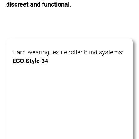
discreet and functional.
Hard-wearing textile roller blind systems:
ECO Style 34