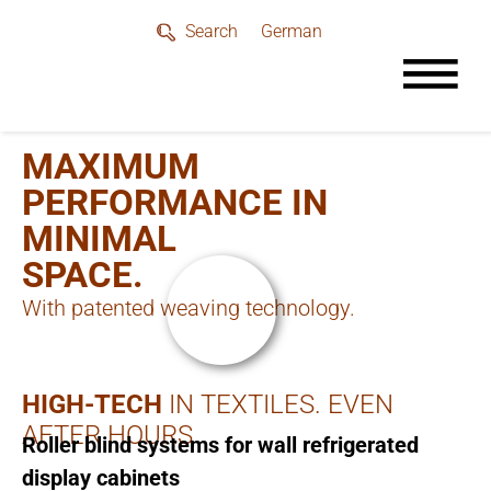
German
Search
MAXIMUM
PERFORMANCE IN
MINIMAL
SPACE.
With patented weaving technology.
HIGH-TECH
IN TEXTILES. EVEN
AFTER HOURS
Roller blind systems for wall refrigerated
display cabinets